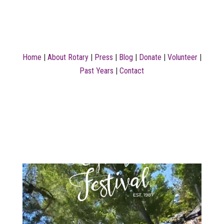
Home
|
About Rotary
|
Press
|
Blog
|
Donate
|
Volunteer
|
Past Years
|
Contact