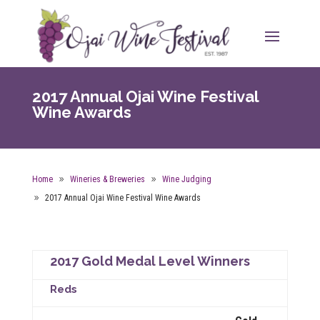
2017 Annual Ojai Wine Festival
Wine Awards
Home
Wineries & Breweries
Wine Judging
2017 Annual Ojai Wine Festival Wine Awards
2017 Gold Medal Level Winners
Reds