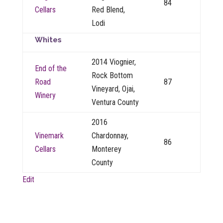
84
Cellars
Red Blend,
Lodi
Whites
2014 Viognier,
End of the
Rock Bottom
Road
87
Vineyard, Ojai,
Winery
Ventura County
2016
Vinemark
Chardonnay,
86
Cellars
Monterey
County
Edit