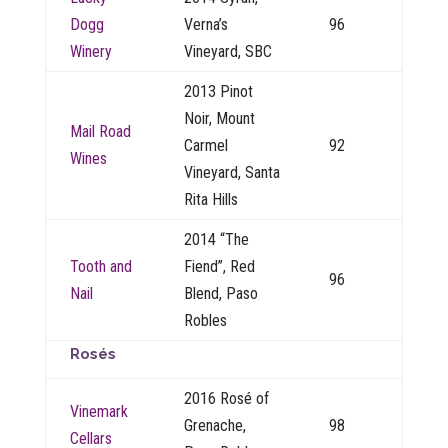
Dogg
Verna’s
96
Winery
Vineyard, SBC
2013 Pinot
Noir, Mount
Mail Road
Carmel
92
Wines
Vineyard, Santa
Rita Hills
2014 “The
Tooth and
Fiend”, Red
96
Nail
Blend, Paso
Robles
Rosés
2016 Rosé of
Vinemark
Grenache,
98
Cellars