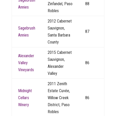
Sagebrush
Zinfandel, Paso
88
Annies
Robles
2012 Cabernet
Sagebrush
Sauvignon,
87
Annies
Santa Barbara
County
2015 Cabernet
Alexander
Sauvignon,
Valley
86
Alexander
Vineyards
Valley
2011 Zenith
Midnight
Estate Cuvée,
Cellars
Willow Creek
86
Winery
District, Paso
Robles