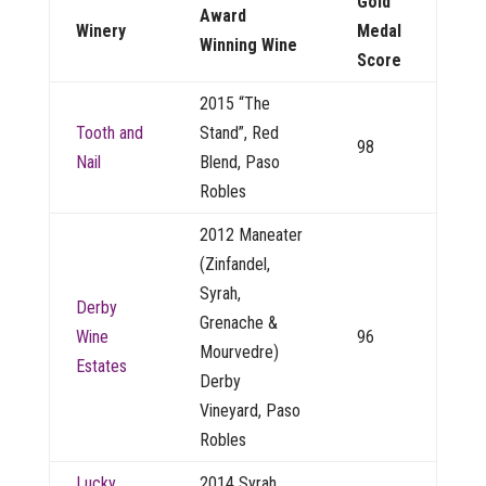
Gold
Award
Winery
Medal
Winning Wine
Score
2015 “The
Tooth and
Stand”, Red
98
Nail
Blend, Paso
Robles
2012 Maneater
(Zinfandel,
Syrah,
Derby
Grenache &
Wine
96
Mourvedre)
Estates
Derby
Vineyard, Paso
Robles
Lucky
2014 Syrah,