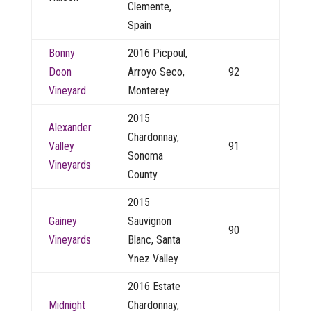
Clemente,
Spain
Bonny
2016 Picpoul,
Doon
Arroyo Seco,
92
Vineyard
Monterey
2015
Alexander
Chardonnay,
Valley
91
Sonoma
Vineyards
County
2015
Gainey
Sauvignon
90
Vineyards
Blanc, Santa
Ynez Valley
2016 Estate
Midnight
Chardonnay,