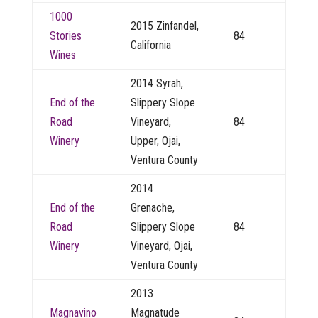
1000
2015 Zinfandel,
Stories
84
California
Wines
2014 Syrah,
End of the
Slippery Slope
Road
Vineyard,
84
Winery
Upper, Ojai,
Ventura County
2014
End of the
Grenache,
Road
Slippery Slope
84
Winery
Vineyard, Ojai,
Ventura County
2013
Magnavino
Magnatude