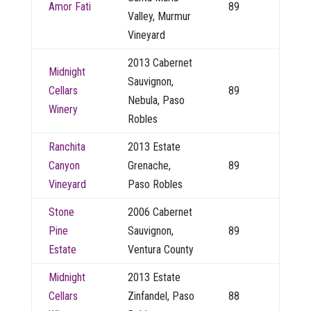
Amor Fati
89
Valley, Murmur
Vineyard
2013 Cabernet
Midnight
Sauvignon,
Cellars
89
Nebula, Paso
Winery
Robles
Ranchita
2013 Estate
Canyon
Grenache,
89
Vineyard
Paso Robles
Stone
2006 Cabernet
Pine
Sauvignon,
89
Estate
Ventura County
Midnight
2013 Estate
Cellars
Zinfandel, Paso
88