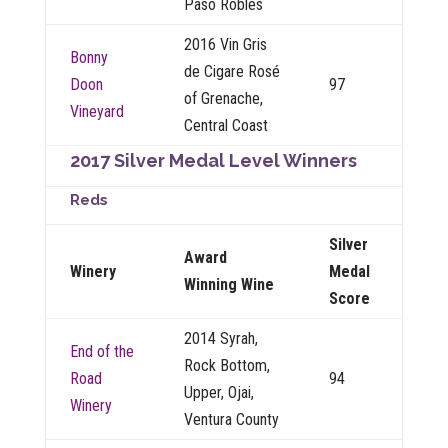
Paso Robles
2016 Vin Gris
Bonny
de Cigare Rosé
Doon
97
of Grenache,
Vineyard
Central Coast
2017 Silver Medal Level Winners
Reds
Silver
Award
Winery
Medal
Winning Wine
Score
2014 Syrah,
End of the
Rock Bottom,
Road
94
Upper, Ojai,
Winery
Ventura County