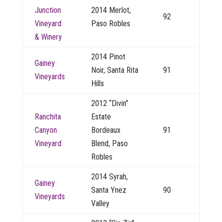
Junction
2014 Merlot,
92
Vineyard
Paso Robles
& Winery
2014 Pinot
Gainey
Noir, Santa Rita
91
Vineyards
Hills
2012 “Divin”
Ranchita
Estate
Canyon
Bordeaux
91
Vineyard
Blend, Paso
Robles
2014 Syrah,
Gainey
Santa Ynez
90
Vineyards
Valley