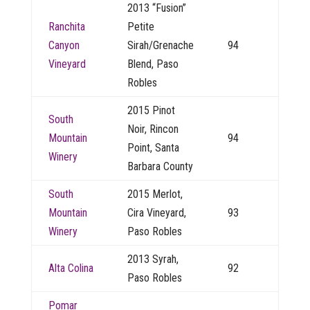
2013 “Fusion”
Ranchita
Petite
Canyon
Sirah/Grenache
94
Vineyard
Blend, Paso
Robles
2015 Pinot
South
Noir, Rincon
Mountain
94
Point, Santa
Winery
Barbara County
South
2015 Merlot,
Mountain
Cira Vineyard,
93
Winery
Paso Robles
2013 Syrah,
Alta Colina
92
Paso Robles
Pomar