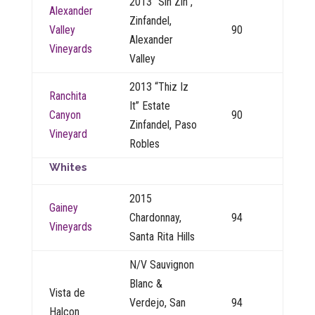
2013 “Sin Zin”,
Alexander
Zinfandel,
Valley
90
Alexander
Vineyards
Valley
2013 “Thiz Iz
Ranchita
It” Estate
Canyon
90
Zinfandel, Paso
Vineyard
Robles
Whites
2015
Gainey
Chardonnay,
94
Vineyards
Santa Rita Hills
N/V Sauvignon
Blanc &
Vista de
Verdejo, San
94
Halcon