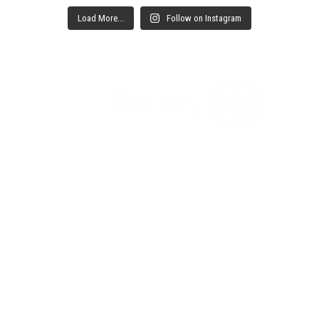
Load More...
Follow on Instagram