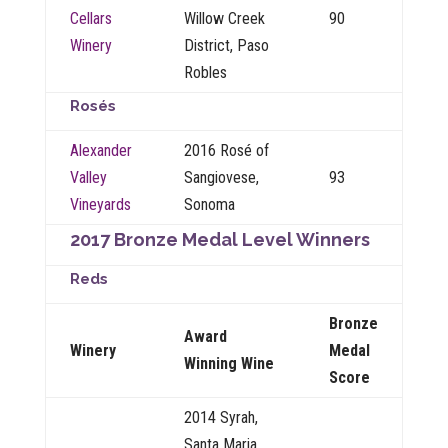
Cellars
Willow Creek
90
Winery
District, Paso
Robles
Rosés
Alexander
2016 Rosé of
Valley
Sangiovese,
93
Vineyards
Sonoma
2017 Bronze Medal Level Winners
Reds
Bronze
Award
Winery
Medal
Winning Wine
Score
2014 Syrah,
Santa Maria