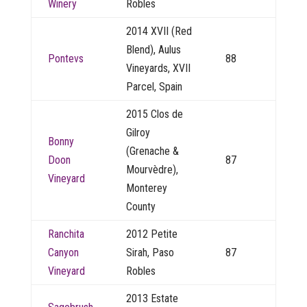
Winery
Robles
2014 XVII (Red
Blend), Aulus
Pontevs
88
Vineyards, XVII
Parcel, Spain
2015 Clos de
Gilroy
Bonny
(Grenache &
Doon
87
Mourvèdre),
Vineyard
Monterey
County
Ranchita
2012 Petite
Canyon
Sirah, Paso
87
Vineyard
Robles
2013 Estate