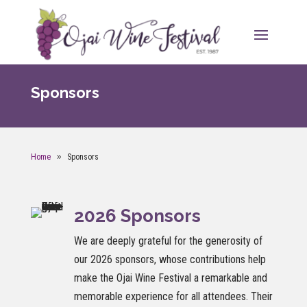
Sponsors
Home
Sponsors
2026 Sponsors
We are deeply grateful for the generosity of
our 2026 sponsors, whose contributions help
make the Ojai Wine Festival a remarkable and
memorable experience for all attendees. Their