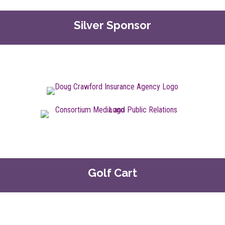
Silver Sponsor
Golf Cart