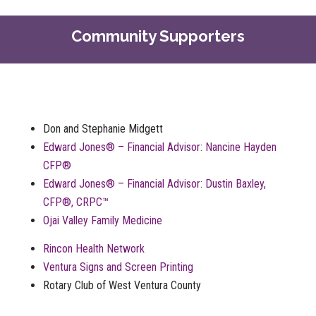
Community Supporters
Don and Stephanie Midgett
Edward Jones® – Financial Advisor: Nancine Hayden
CFP®
Edward Jones® – Financial Advisor: Dustin Baxley,
CFP®, CRPC™
Ojai Valley Family Medicine
Rincon Health Network
Ventura Signs and Screen Printing
Rotary Club of West Ventura County