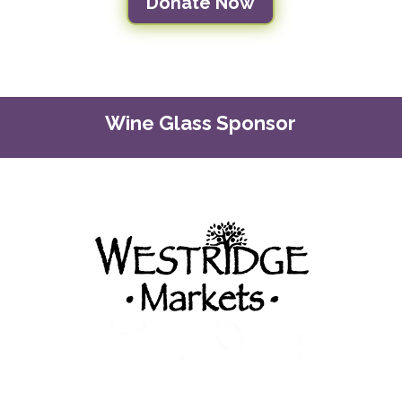
Donate Now
Wine Glass Sponsor