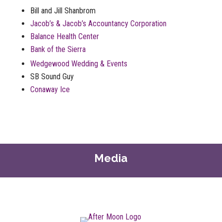
Bill and Jill Shanbrom
Jacob’s & Jacob’s Accountancy Corporation
Balance Health Center
Bank of the Sierra
Wedgewood Wedding & Events
SB Sound Guy
Conaway Ice
Media