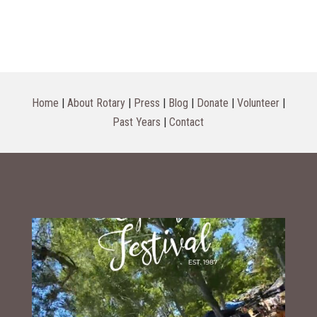
Home
|
About Rotary
|
Press
|
Blog
|
Donate
|
Volunteer
|
Past Years
|
Contact