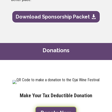
Download Sponsorship Packet
Donations
Make Your Tax Deductible Donation