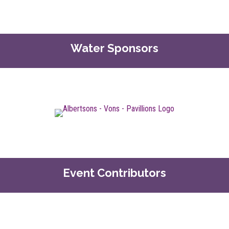
Water Sponsors
Event Contributors