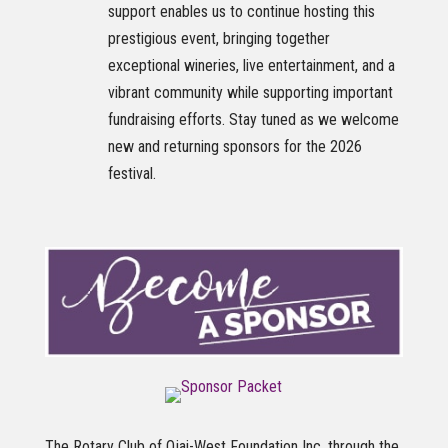
support enables us to continue hosting this
prestigious event, bringing together
exceptional wineries, live entertainment, and a
vibrant community while supporting important
fundraising efforts. Stay tuned as we welcome
new and returning sponsors for the 2026
festival.
The Rotary Club of Ojai-West Foundation Inc. through the