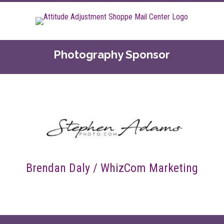
Photography Sponsor
Brendan Daly / WhizCom Marketing