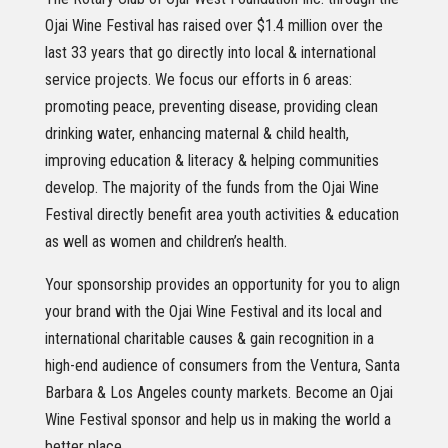
Ojai Wine Festival has raised over $1.4 million over the
last 33 years that go directly into local & international
service projects. We focus our efforts in 6 areas:
promoting peace, preventing disease, providing clean
drinking water, enhancing maternal & child health,
improving education & literacy & helping communities
develop. The majority of the funds from the Ojai Wine
Festival directly benefit area youth activities & education
as well as women and children’s health.
Your sponsorship provides an opportunity for you to align
your brand with the Ojai Wine Festival and its local and
international charitable causes & gain recognition in a
high-end audience of consumers from the Ventura, Santa
Barbara & Los Angeles county markets. Become an Ojai
Wine Festival sponsor and help us in making the world a
better place.