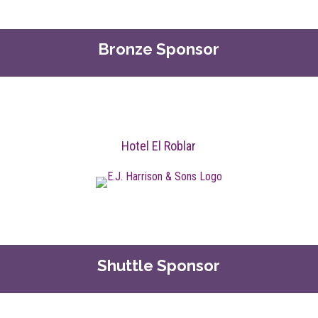
Bronze Sponsor
Hotel El Roblar
Shuttle Sponsor