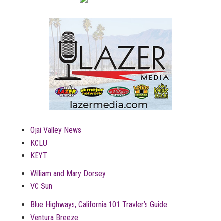
Ojai Valley News
KCLU
KEYT
William and Mary Dorsey
VC Sun
Blue Highways, California 101 Travler’s Guide
Ventura Breeze