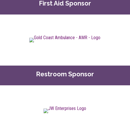
First Aid Sponsor
Restroom Sponsor