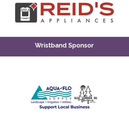
Wristband Sponsor