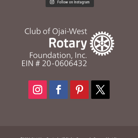
Follow on Instagram