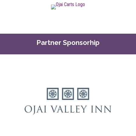
Partner Sponsorhip