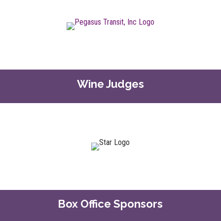
Wine Judges
Box Office Sponsors