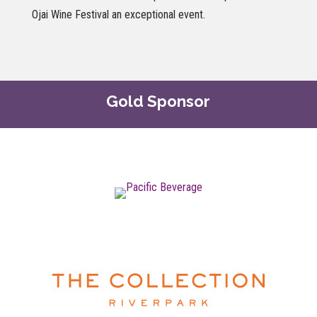
Ojai Wine Festival an exceptional event.
Gold Sponsor