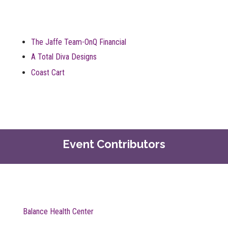
The Jaffe Team-OnQ Financial
A Total Diva Designs
Coast Cart
Event Contributors
Balance Health Center