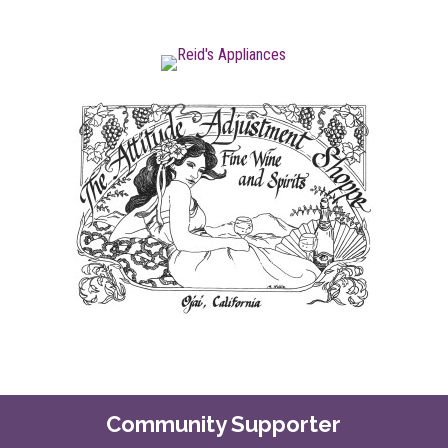
Community Supporter