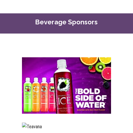
Beverage Sponsors