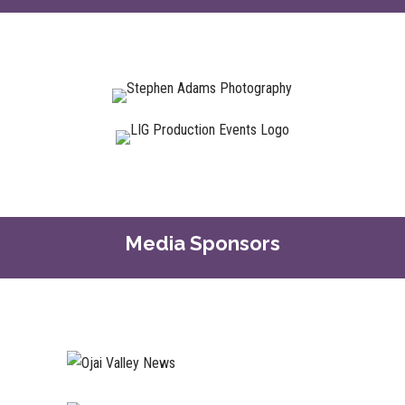
Media Sponsors