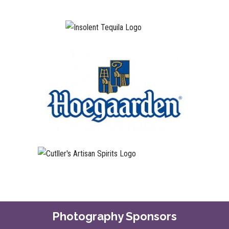
Photography Sponsors