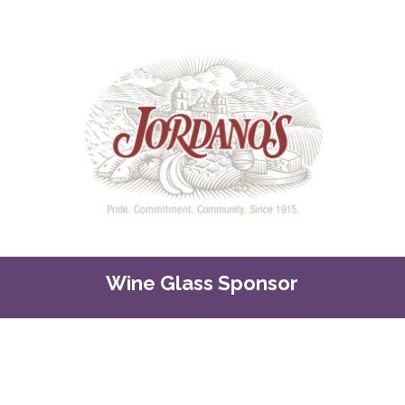
Wine Glass Sponsor