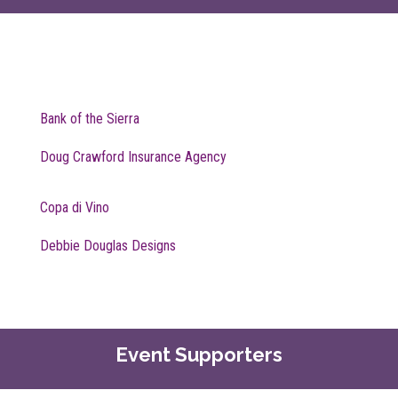
Bank of the Sierra
Doug Crawford Insurance Agency
Copa di Vino
Debbie Douglas Designs
Event Supporters