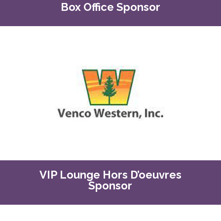
Box Office Sponsor
VIP Lounge Hors D’oeuvres
Sponsor