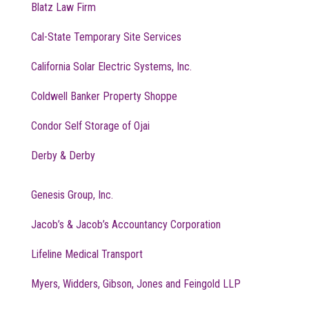
Blatz Law Firm
Cal-State Temporary Site Services
California Solar Electric Systems, Inc.
Coldwell Banker Property Shoppe
Condor Self Storage of Ojai
Derby & Derby
Genesis Group, Inc.
Jacob’s & Jacob’s Accountancy Corporation
Lifeline Medical Transport
Myers, Widders, Gibson, Jones and Feingold LLP