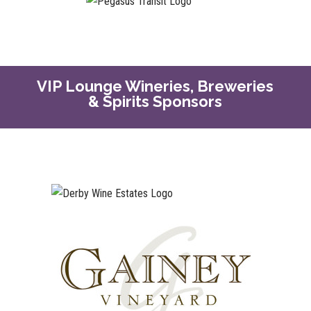
VIP Lounge Wineries, Breweries
& Spirits Sponsors