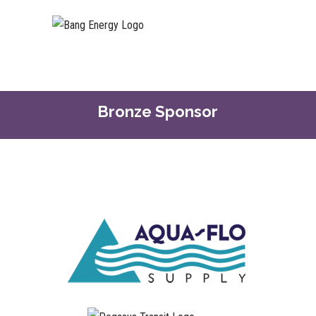
Bronze Sponsor