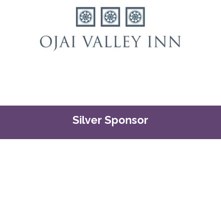
Silver Sponsor