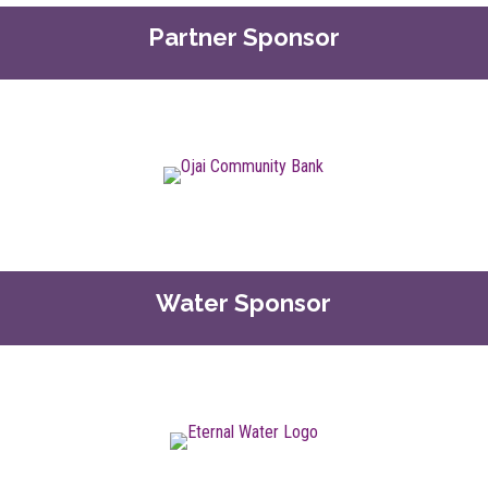
Partner Sponsor
Water Sponsor