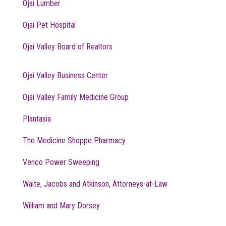
Ojai Lumber
Ojai Pet Hospital
Ojai Valley Board of Realtors
Ojai Valley Business Center
Ojai Valley Family Medicine Group
Plantasia
The Medicine Shoppe Pharmacy
Venco Power Sweeping
Waite, Jacobs and Atkinson, Attorneys-at-Law
William and Mary Dorsey