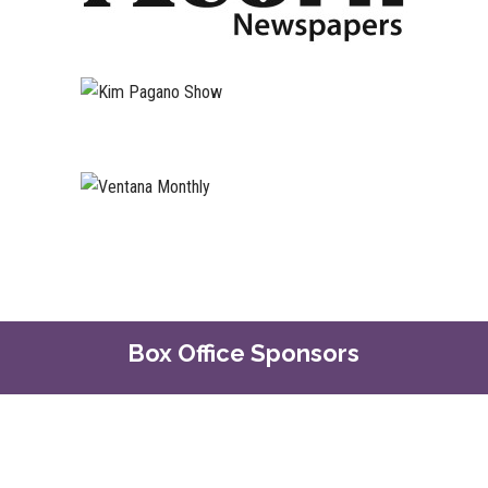
Box Office Sponsors