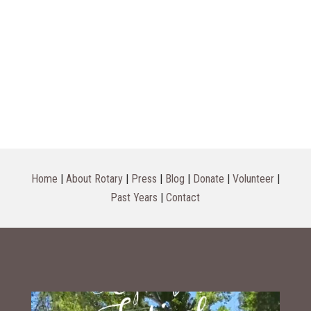
Home
|
About Rotary
|
Press
|
Blog
|
Donate
|
Volunteer
|
Past Years
|
Contact