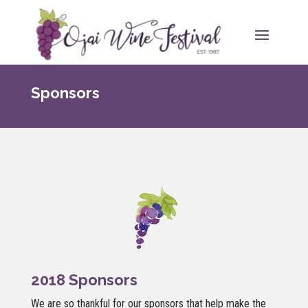
Sponsors
2018 Sponsors
We are so thankful for our sponsors that help make the