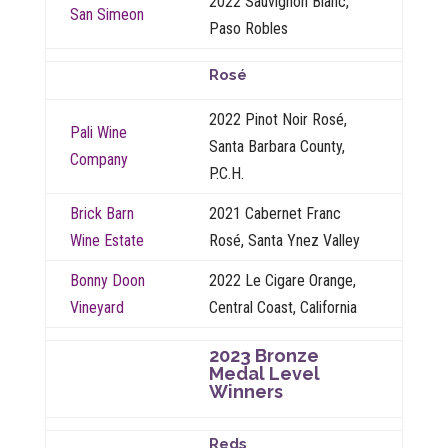
2022 Sauvignon Blanc,
San Simeon
Paso Robles
Rosé
2022 Pinot Noir Rosé,
Pali Wine
Santa Barbara County,
Company
P.C.H.
Brick Barn
2021 Cabernet Franc
Wine Estate
Rosé, Santa Ynez Valley
Bonny Doon
2022 Le Cigare Orange,
Vineyard
Central Coast, California
2023 Bronze
Medal Level
Winners
Reds