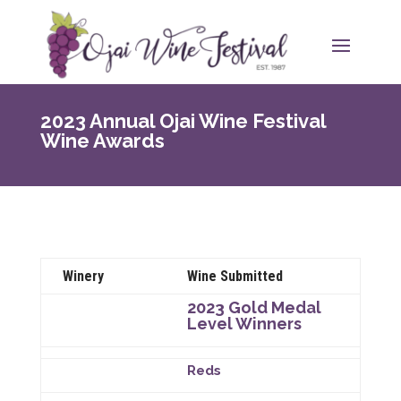
2023 Annual Ojai Wine Festival
Wine Awards
Winery
Wine Submitted
2023 Gold Medal
Level Winners
Reds