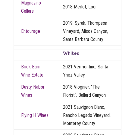
Magnavino
2018 Merlot, Lodi
Cellars
2019, Syrah, Thompson
Entourage
Vineyard, Alisos Canyon,
Santa Barbara County
Whites
Brick Barn
2021 Vermentino, Santa
Wine Estate
Ynez Valley
Dusty Nabor
2018 Viognier, “The
Wines
Florist”, Ballard Canyon
2021 Sauvignon Blanc,
Flying H Wines
Rancho Legado Vineyard,
Monterey County