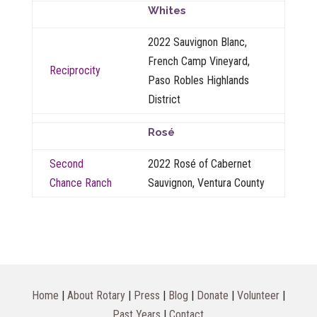
Whites
2022 Sauvignon Blanc,
French Camp Vineyard,
Reciprocity
Paso Robles Highlands
District
Rosé
Second
2022 Rosé of Cabernet
Chance Ranch
Sauvignon, Ventura County
Home
|
About Rotary
|
Press
|
Blog
|
Donate
|
Volunteer
|
Past Years
|
Contact