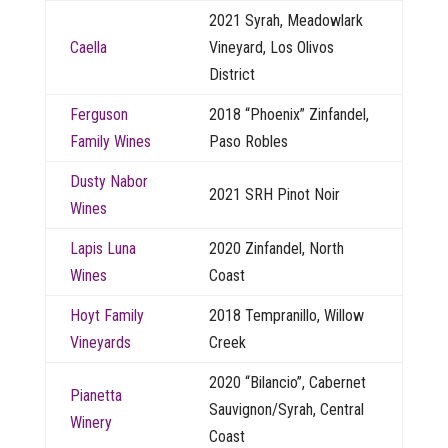
2021 Syrah, Meadowlark
Caella
Vineyard, Los Olivos
District
Ferguson
2018 “Phoenix” Zinfandel,
Family Wines
Paso Robles
Dusty Nabor
2021 SRH Pinot Noir
Wines
Lapis Luna
2020 Zinfandel, North
Wines
Coast
Hoyt Family
2018 Tempranillo, Willow
Vineyards
Creek
2020 “Bilancio”, Cabernet
Pianetta
Sauvignon/Syrah, Central
Winery
Coast