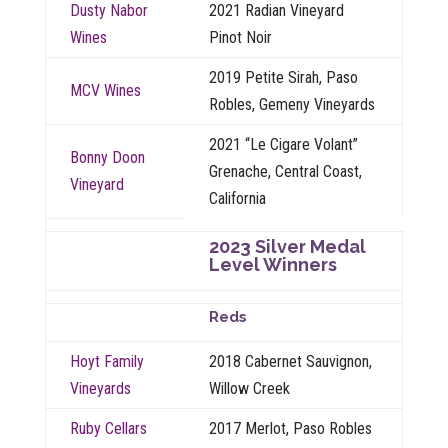
Dusty Nabor
2021 Radian Vineyard
Wines
Pinot Noir
2019 Petite Sirah, Paso
MCV Wines
Robles, Gemeny Vineyards
2021 “Le Cigare Volant”
Bonny Doon
Grenache, Central Coast,
Vineyard
California
2023 Silver Medal
Level Winners
Reds
Hoyt Family
2018 Cabernet Sauvignon,
Vineyards
Willow Creek
Ruby Cellars
2017 Merlot, Paso Robles