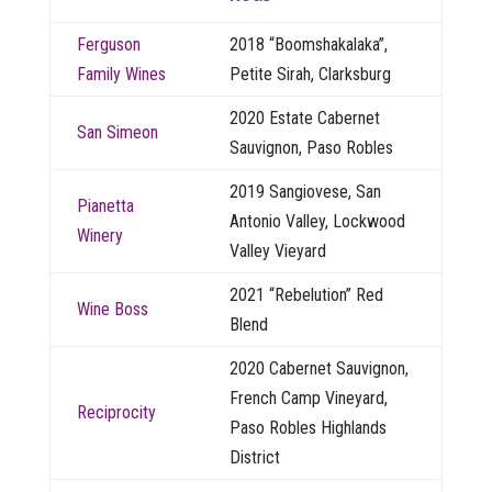
Ferguson
2018 “Boomshakalaka”,
Family Wines
Petite Sirah, Clarksburg
2020 Estate Cabernet
San Simeon
Sauvignon, Paso Robles
2019 Sangiovese, San
Pianetta
Antonio Valley, Lockwood
Winery
Valley Vieyard
2021 “Rebelution” Red
Wine Boss
Blend
2020 Cabernet Sauvignon,
French Camp Vineyard,
Reciprocity
Paso Robles Highlands
District