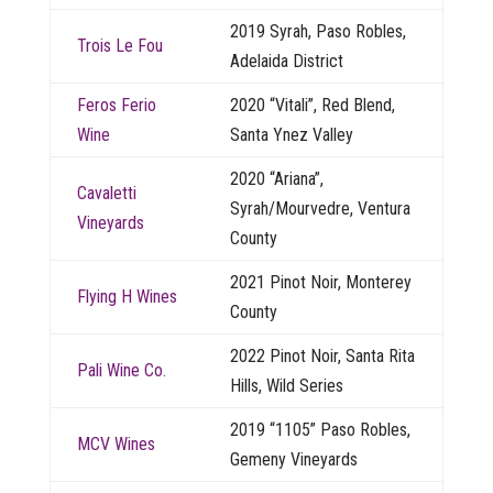
2019 Syrah, Paso Robles,
Trois Le Fou
Adelaida District
Feros Ferio
2020 “Vitali”, Red Blend,
Wine
Santa Ynez Valley
2020 “Ariana”,
Cavaletti
Syrah/Mourvedre, Ventura
Vineyards
County
2021 Pinot Noir, Monterey
Flying H Wines
County
2022 Pinot Noir, Santa Rita
Pali Wine Co.
Hills, Wild Series
2019 “1105” Paso Robles,
MCV Wines
Gemeny Vineyards