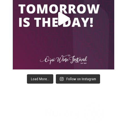
Load More...
Follow on Instagram