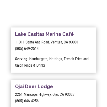
Lake Casitas Marina Café
11311 Santa Ana Road, Ventura, CA 93001
(805) 649-2514
Serving
: Hamburgers, Hotdogs, French Fries and
Onion Rings & Drinks
Ojai Deer Lodge
2261 Maricopa Highway, Ojai, CA 93023
(805) 646-4256