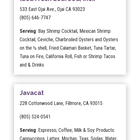
533 East Ojai Ave., Ojai CA 93023
(805) 646-7747
Serving
: Bay Shrimp Cocktail, Mexican Shrimp
Cocktail, Ceviche, Charbroiled Oysters and Oysters
on the ½ shell, Fried Calamari Basket, Tuna Tartar,
Tuna on Fire, California Roll, Fish or Shrimp Tacos
and & Drinks
Javacat
228 Cottonwood Lane, Fillmore, CA 93015
(805) 524-0541
Serving
: Espresso; Coffee; Milk & Soy Products:
Cappuccinos; Lattes; Mochas; Teas; Sodas; Water;