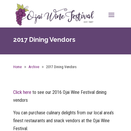
2017 Dining Vendors
Home
Archive
2017 Dining Vendors
Click here
to see our 2016 Ojai Wine Festival dining
vendors
You can purchase culinary delights from our local area’s
finest restaurants and snack vendors at the Ojai Wine
Festival.