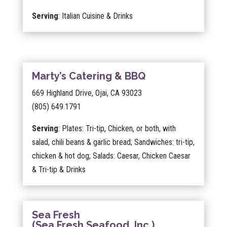
Serving
: Italian Cuisine & Drinks
Marty’s Catering & BBQ
669 Highland Drive, Ojai, CA 93023
(805) 649.1791
Serving
: Plates: Tri-tip, Chicken, or both, with
salad, chili beans & garlic bread; Sandwiches: tri-tip,
chicken & hot dog; Salads: Caesar, Chicken Caesar
& Tri-tip & Drinks
Sea Fresh
(Sea Fresh Seafood, Inc.)