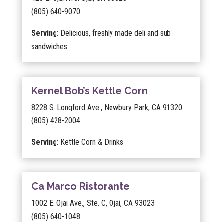
(805) 640-9070
Serving
: Delicious, freshly made deli and sub
sandwiches
Kernel Bob’s Kettle Corn
8228 S. Longford Ave., Newbury Park, CA 91320
(805) 428-2004
Serving
: Kettle Corn & Drinks
Ca Marco Ristorante
1002 E. Ojai Ave., Ste. C, Ojai, CA 93023
(805) 640-1048