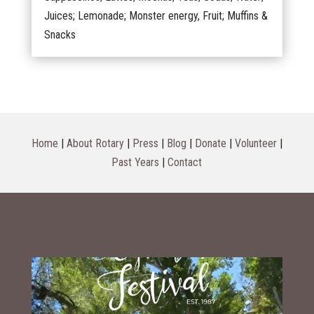
Juices; Lemonade; Monster energy, Fruit; Muffins &
Snacks
Home
|
About Rotary
|
Press
|
Blog
|
Donate
|
Volunteer
|
Past Years
|
Contact