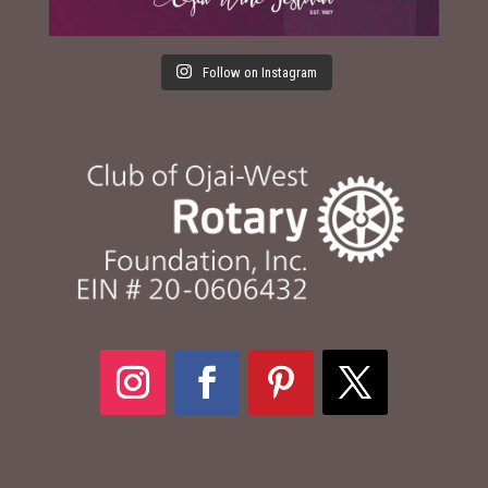
Follow on Instagram