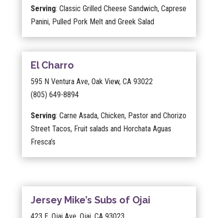
Serving
: Classic Grilled Cheese Sandwich, Caprese
Panini, Pulled Pork Melt and Greek Salad
El Charro
595 N Ventura Ave, Oak View, CA 93022
(805) 649-8894
Serving
: Carne Asada, Chicken, Pastor and Chorizo
Street Tacos, Fruit salads and Horchata Aguas
Fresca’s
Jersey Mike’s Subs of Ojai
423 E. Ojai Ave. Ojai, CA 93023